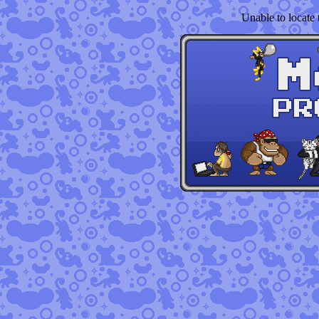
Unable to locate t