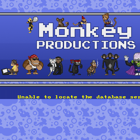
Unable to locate the database se