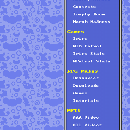
Contests
Trophy Room
March Madness
Games
Trips
MID Patrol
Trips Stats
MPatrol Stats
RPG Maker
Resources
Downloads
Games
Tutorials
MPTV
Add Video
All Videos