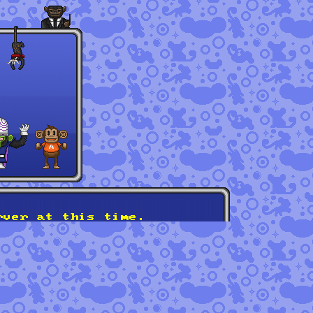
rver at this time.