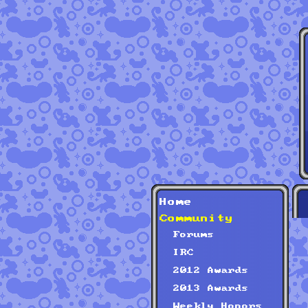
Home
Community
Forums
IRC
2012 Awards
2013 Awards
Weekly Honors