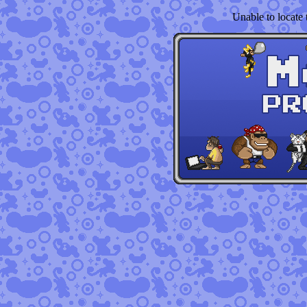
Unable to locate t