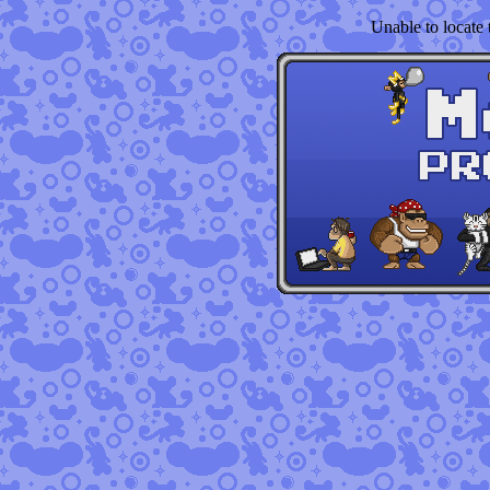
Unable to locate t