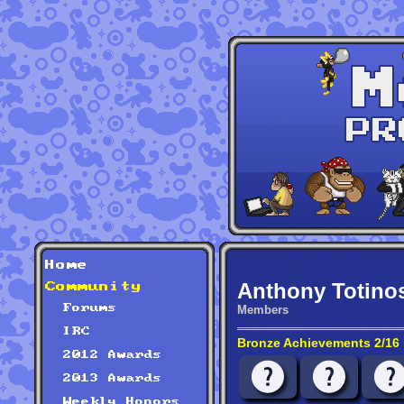
Home
Anthony Totino
Community
Forums
Members
IRC
Bronze Achievements 2/16
2012 Awards
2013 Awards
Weekly Honors