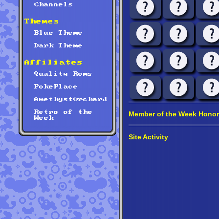
Channels
Themes
Blue Theme
Dark Theme
Affiliates
Quality Roms
PokePlace
AmethystOrchard
Retro of the
Member of the Week Honor
Week
Site Activity