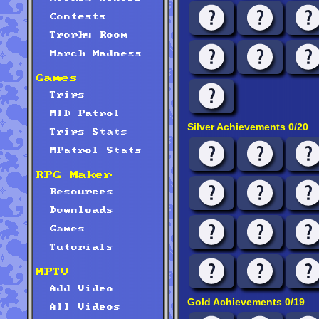
Contests
Trophy Room
March Madness
Games
Trips
MID Patrol
Silver Achievements 0/20
Trips Stats
MPatrol Stats
RPG Maker
Resources
Downloads
Games
Tutorials
MPTV
Add Video
Gold Achievements 0/19
All Videos