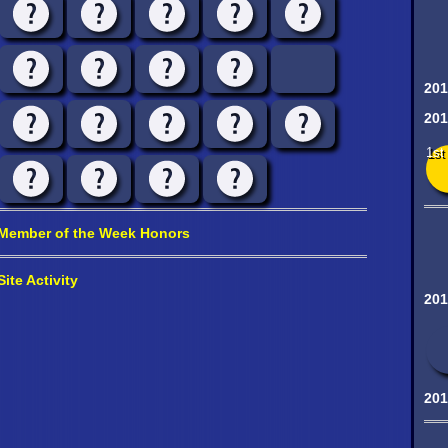
201
201
1st
Member of the Week Honors
Site Activity
201
201