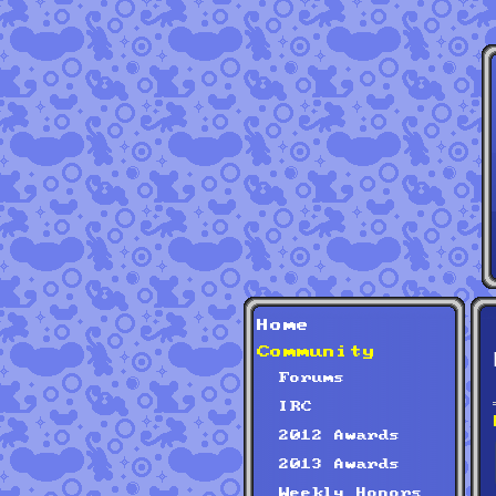
Home
Community
Forums
IRC
2012 Awards
2013 Awards
Weekly Honors