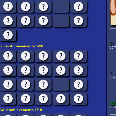
29
Silver Achievements 1/20
29 T
0
0 To
163
163
Gold Achievements 1/19