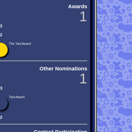
Awards
1
3
2
The Tani Award
Other Nominations
1
3
Tani Award
2
Contest Participation