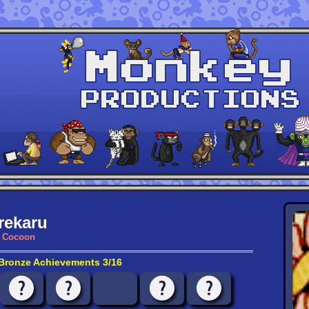
rekaru
Cocoon
Bronze Achievements 3/16