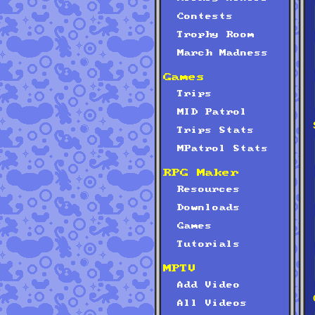
Contests
Trophy Room
March Madness
Games
Trips
MID Patrol
Trips Stats
MPatrol Stats
RPG Maker
Resources
Downloads
Games
Tutorials
MPTV
Add Video
All Videos