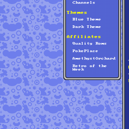
Channels
Themes
Blue Theme
Dark Theme
Affiliates
Quality Roms
PokePlace
AmethystOrchard
Retro of the
Week