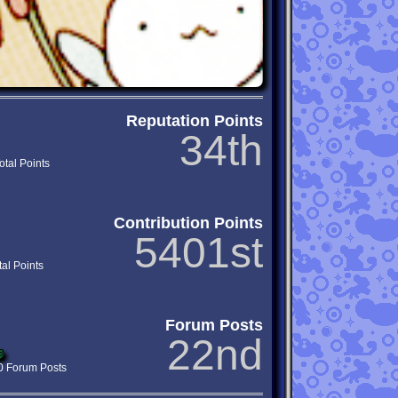
Reputation Points
34th
otal Points
Contribution Points
5401st
tal Points
Forum Posts
22nd
0
0 Forum Posts