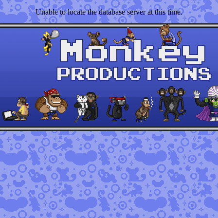
Unable to locate the database server at this time.