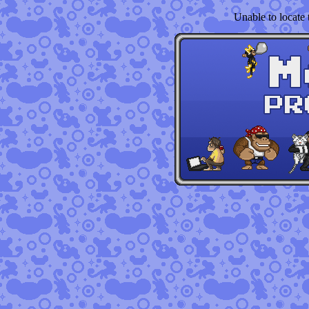
Unable to locate t