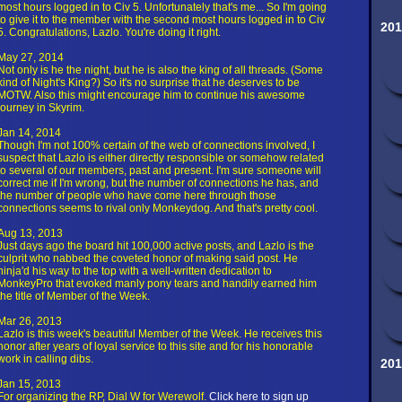
most hours logged in to Civ 5. Unfortunately that's me... So I'm going
to give it to the member with the second most hours logged in to Civ
201
5. Congratulations, Lazlo. You're doing it right.
May 27, 2014
Not only is he the night, but he is also the king of all threads. (Some
kind of Night's King?) So it's no surprise that he deserves to be
MOTW. Also this might encourage him to continue his awesome
journey in Skyrim.
Jan 14, 2014
Though I'm not 100% certain of the web of connections involved, I
suspect that Lazlo is either directly responsible or somehow related
to several of our members, past and present. I'm sure someone will
correct me if I'm wrong, but the number of connections he has, and
the number of people who have come here through those
connections seems to rival only Monkeydog. And that's pretty cool.
Aug 13, 2013
Just days ago the board hit 100,000 active posts, and Lazlo is the
culprit who nabbed the coveted honor of making said post. He
ninja'd his way to the top with a well-written dedication to
MonkeyPro that evoked manly pony tears and handily earned him
the title of Member of the Week.
Mar 26, 2013
Lazlo is this week's beautiful Member of the Week. He receives this
honor after years of loyal service to this site and for his honorable
work in calling dibs.
201
Jan 15, 2013
For organizing the RP, Dial W for Werewolf.
Click here to sign up