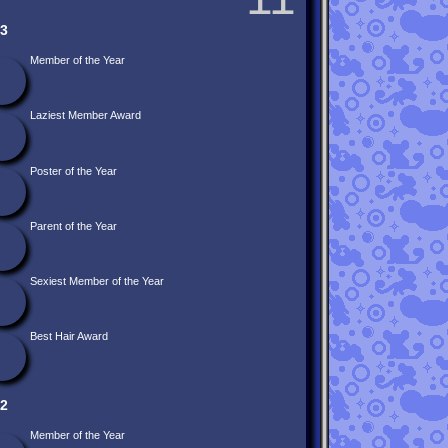
3
Member of the Year
Laziest Member Award
Poster of the Year
Parent of the Year
Sexiest Member of the Year
Best Hair Award
2
Member of the Year