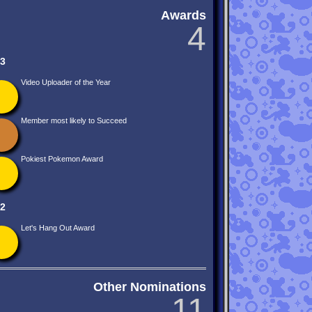
Awards
4
3
Video Uploader of the Year
Member most likely to Succeed
Pokiest Pokemon Award
2
Let's Hang Out Award
Other Nominations
11