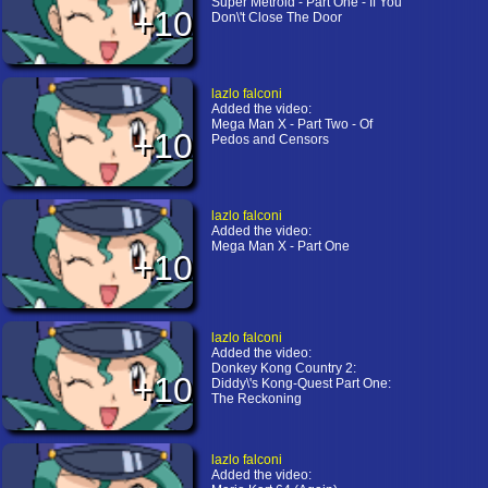
Super Metroid - Part One - If You
+10
Don\'t Close The Door
lazlo falconi
Added the video:
Mega Man X - Part Two - Of
+10
Pedos and Censors
lazlo falconi
Added the video:
Mega Man X - Part One
+10
lazlo falconi
Added the video:
Donkey Kong Country 2:
+10
Diddy\'s Kong-Quest Part One:
The Reckoning
lazlo falconi
Added the video: