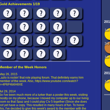
Gold Achievements 1/19
201
1st
3rd
1st
Member of the Week Honors
201
May 26, 2015
Lazlo is rockin' that role playing forum. That definitely earns him
member of the week. Also, https://www.youtube.com/watch?
1st
v=4P6P4b6H8XE
Jul 29, 2014
So I've been much more of a lurker than a poster this week, visiting
mostly on my phone, because I moved my computer up to our living
room so that Spaz and I could play Civ 5 together (Since she does
not yet have a copy. This resulted in many hours of fun. To honor
this, I've decided to give this week's award to the member with the