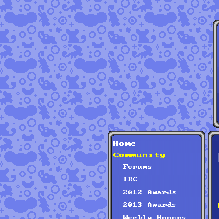
Home
Community
Forums
IRC
2012 Awards
2013 Awards
Weekly Honors