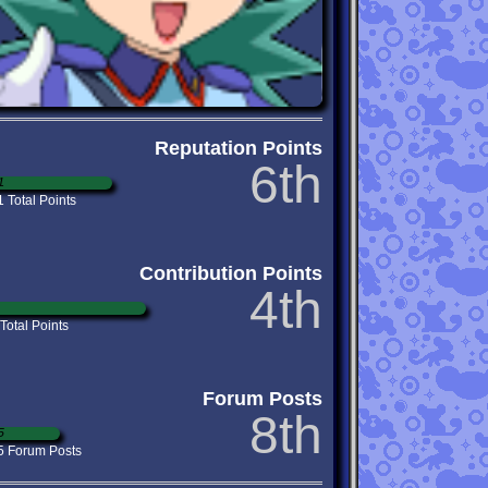
Reputation Points
6th
1
 Total Points
Contribution Points
4th
Total Points
Forum Posts
8th
5
5 Forum Posts