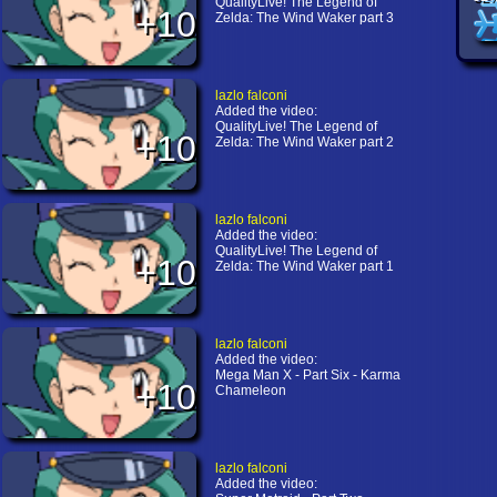
QualityLive! The Legend of
+10
Zelda: The Wind Waker part 3
lazlo falconi
Added the video:
QualityLive! The Legend of
+10
Zelda: The Wind Waker part 2
lazlo falconi
Added the video:
QualityLive! The Legend of
+10
Zelda: The Wind Waker part 1
lazlo falconi
Added the video:
Mega Man X - Part Six - Karma
+10
Chameleon
lazlo falconi
Added the video: