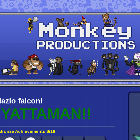
lazlo falconi
YATTAMAN!!
Bronze Achievements 8/16