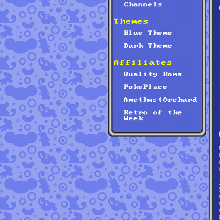
Channels
Themes
Blue Theme
Dark Theme
Affiliates
Quality Roms
PokePlace
AmethystOrchard
Retro of the
Week