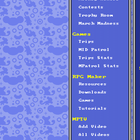
Contests
Trophy Room
March Madness
Games
Trips
MID Patrol
Trips Stats
MPatrol Stats
RPG Maker
Resources
Downloads
Games
Tutorials
MPTV
Add Video
All Videos