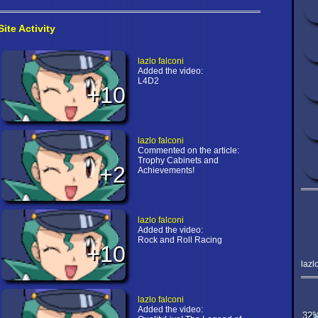
Site Activity
lazlo falconi
Added the video:
L4D2
+10
lazlo falconi
Commented on the article:
Trophy Cabinets and
+2
Achievements!
lazlo falconi
Added the video:
Rock and Roll Racing
+10
lazl
lazlo falconi
Added the video:
32