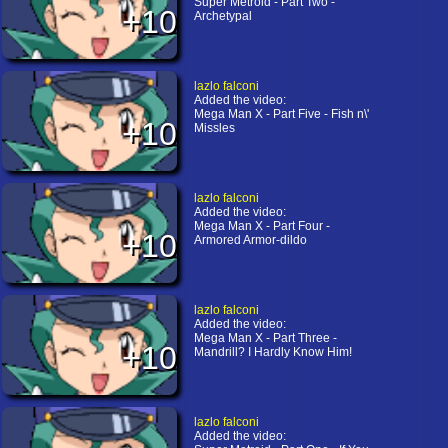
Super Metroid - Part Two -
+10
Archetypal
lazlo falconi
Added the video:
Mega Man X - Part Five - Fish n\'
+10
Missles
lazlo falconi
Added the video:
Mega Man X - Part Four -
+10
Armored Armor-dildo
lazlo falconi
Added the video:
Mega Man X - Part Three -
+10
Mandrill? I Hardly Know Him!
lazlo falconi
Added the video: