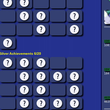
108
1081
Silver Achievements 6/20
184
184 
463
463