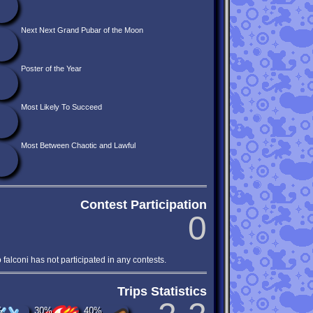
Next Next Grand Pubar of the Moon
Poster of the Year
Most Likely To Succeed
Most Between Chaotic and Lawful
Contest Participation
0
o falconi has not participated in any contests.
Trips Statistics
%
30%
40%