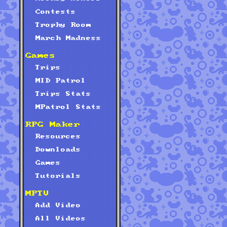
Contests
Trophy Room
March Madness
Games
Trips
MID Patrol
Trips Stats
MPatrol Stats
RPG Maker
Resources
Downloads
Games
Tutorials
MPTV
Add Video
All Videos