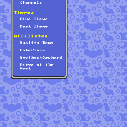
Channels
Themes
Blue Theme
Dark Theme
Affiliates
Quality Roms
PokePlace
AmethystOrchard
Retro of the
Week