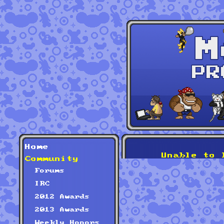
Home
Unable to 
Community
Forums
IRC
2012 Awards
2013 Awards
Weekly Honors