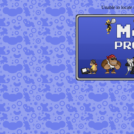
Unable to locate t