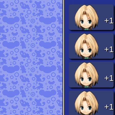
+1
+1
+1
+1