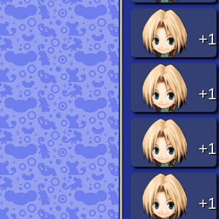
+1
+1
+1
+1