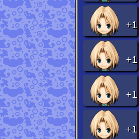
+1
+1
+1
+1