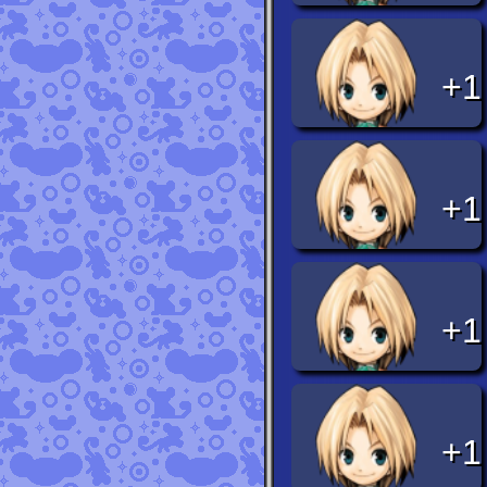
+1
+1
+1
+1