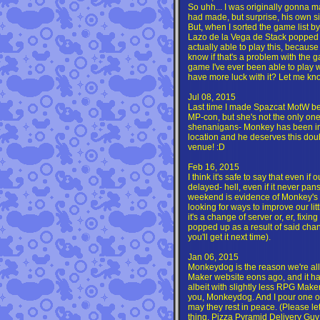
So uhh... I was originally gonna 
had made, but surprise, his own s
But, when I sorted the game list by 
Lazo de la Vega de Stack popped r
actually able to play this, because it
know if that's a problem with the 
game I've ever been able to play 
have more luck with it? Let me kn
Jul 08, 2015
Last time I made Spazcat MotW bec
MP-con, but she's not the only on
shenanigans- Monkey has been ins
location and he deserves this doubl
venue! :D
Feb 16, 2015
I think it's safe to say that even if
delayed- hell, even if it never pans
weekend is evidence of Monkey's 
looking for ways to improve our litt
it's a change of server or, er, fixin
popped up as a result of said chan
you'll get it next time).
Jan 06, 2015
Monkeydog is the reason we're all 
Maker website eons ago, and it ha
albeit with slightly less RPG Maker
you, Monkeydog. And I pour one out
may they rest in peace. (Please 
thing. Pizza Pyramid Delivery Guy 