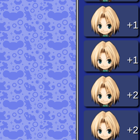
+1
+1
+2
+2