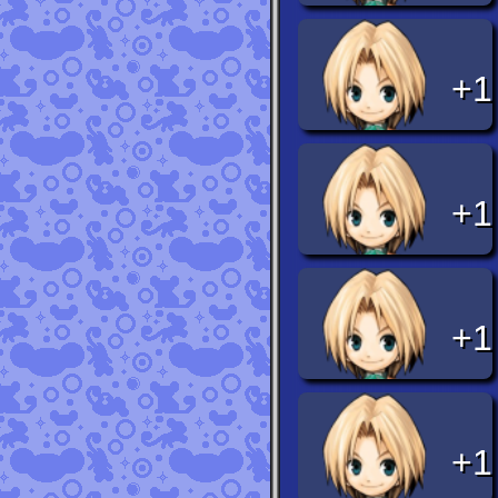
+1
+1
+1
+1