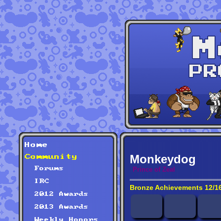
Home
Monkeydog
Community
Forums
Prince of Zeal
IRC
Bronze Achievements 12/1
2012 Awards
2013 Awards
Weekly Honors