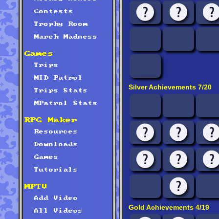
Contests
Trophy Room
March Madness
Games
Trips
MID Patrol
Silver Achievements 7/20
Trips Stats
MPatrol Stats
RPG Maker
Resources
Downloads
Games
Tutorials
MPTV
Add Video
Gold Achievements 4/19
All Videos