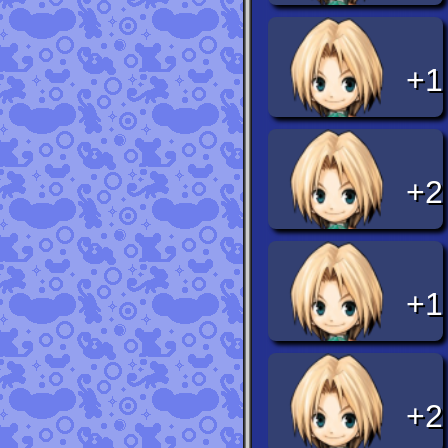
+1
+2
+1
+2