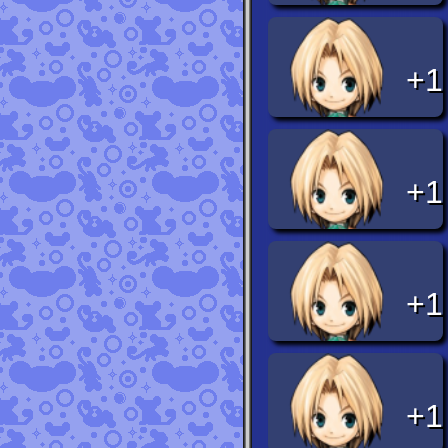
+1
+1
+1
+1