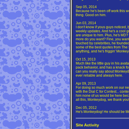
Sep 05, 2014
Because he's been off work this w
thing. Good on him.
Jun 03, 2014
I don't know if yous guys noticed,
weekly updates. And he's a cool 
are unique to him. Plus, he's MD? 
more do you want? Fine, you want 
touched by celebrities, he founded 
some of the best quotes from The 
anything, and he's friggin' Monkey
Oct 15, 2013
Much like the little guy in his ava
pack behavior, and has a knack for
can you really say about Monkeydo
ever reliable and always here.
Apr 09, 2013
For doing so much work on our new
with the Dial C for Contest... contest
him none of us would be here bec
all this, Monkeydog, we thank you
Dec 05, 2012
He's Monkeydog! He should be Me
Site Activity