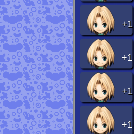
+1
+1
+1
+1