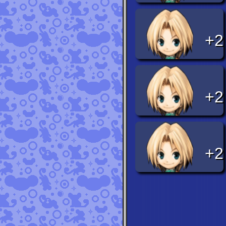
+2
+2
+2