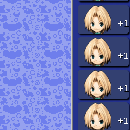
+1
+1
+1
+1