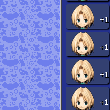
+1
+1
+1
+1