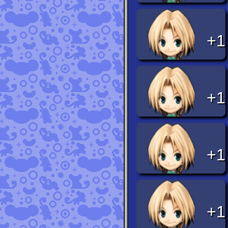
+1
+1
+1
+1