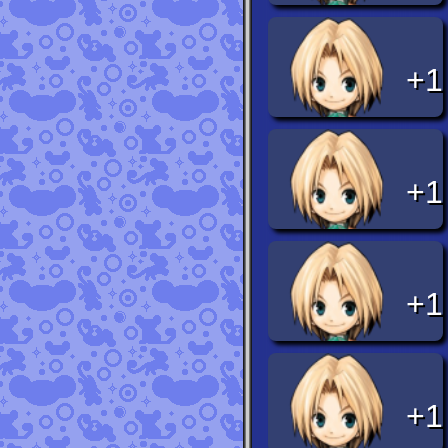
+1
+1
+1
+1