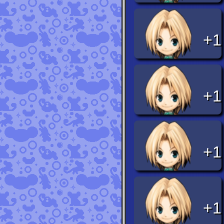
+1
+1
+1
+1