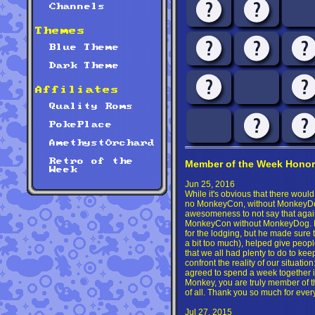
Channels
Themes
Blue Theme
Dark Theme
Affiliates
Quality Roms
PokePlace
AmethystOrchard
Retro of the
Member of the Week Honor
Week
Jun 25, 2016
While it's obvious that there wou
no MonkeyCon, without MonkeyDog,
awesomeness to not say that aga
MonkeyCon without MonkeyDog. No
for the lodging, but he made sure 
a bit too much), helped give peopl
that we all had plenty to do to kee
confront the reality of our situatio
agreed to spend a week together i
Monkey, you are truly member of th
of all. Thank you so much for ever
Jul 27, 2015