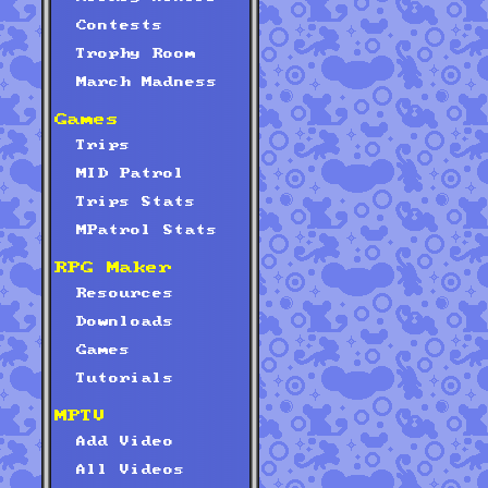
Contests
Trophy Room
March Madness
Games
Trips
MID Patrol
Trips Stats
MPatrol Stats
RPG Maker
Resources
Downloads
Games
Tutorials
MPTV
Add Video
All Videos