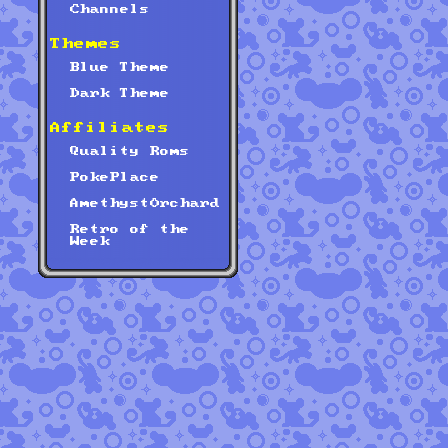
Channels
Themes
Blue Theme
Dark Theme
Affiliates
Quality Roms
PokePlace
AmethystOrchard
Retro of the
Week