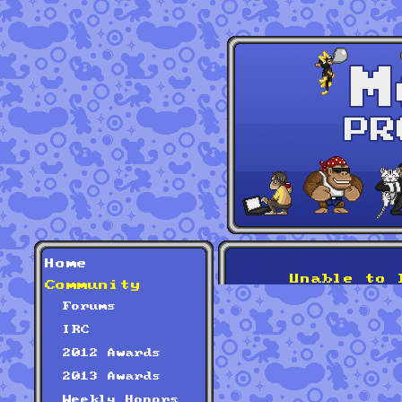
Home
Unable to 
Community
Forums
IRC
2012 Awards
2013 Awards
Weekly Honors