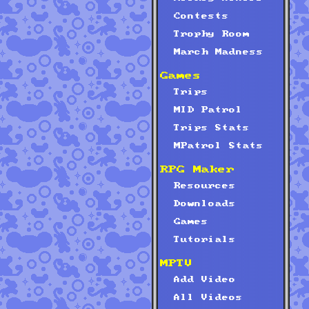
Contests
Trophy Room
March Madness
Games
Trips
MID Patrol
Trips Stats
MPatrol Stats
RPG Maker
Resources
Downloads
Games
Tutorials
MPTV
Add Video
All Videos