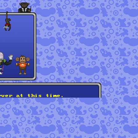
rver at this time.