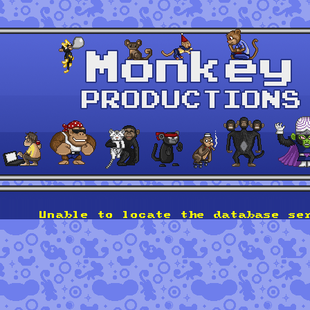
Unable to locate the database se