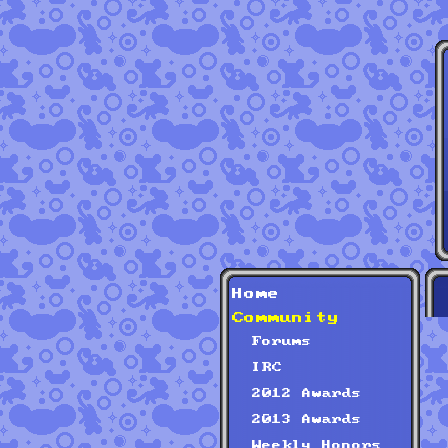
Home
Community
Forums
IRC
2012 Awards
2013 Awards
Weekly Honors