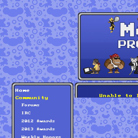
Home
Unable to 
Community
Forums
IRC
2012 Awards
2013 Awards
Weekly Honors