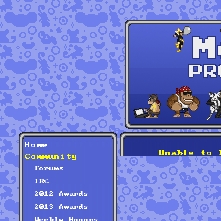
Home
Unable to 
Community
Forums
IRC
2012 Awards
2013 Awards
Weekly Honors