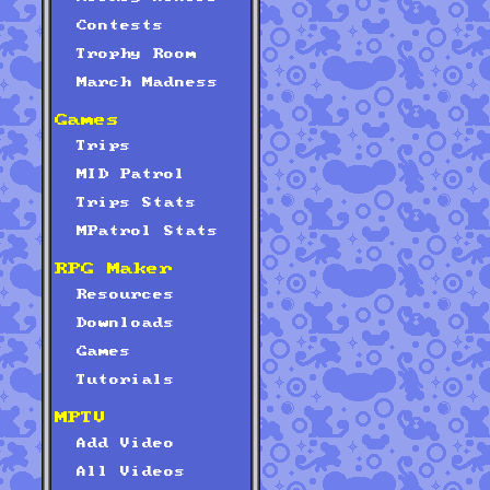
Contests
Trophy Room
March Madness
Games
Trips
MID Patrol
Trips Stats
MPatrol Stats
RPG Maker
Resources
Downloads
Games
Tutorials
MPTV
Add Video
All Videos