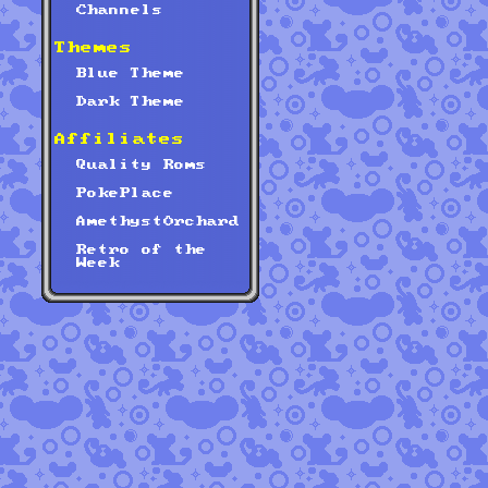
Channels
Themes
Blue Theme
Dark Theme
Affiliates
Quality Roms
PokePlace
AmethystOrchard
Retro of the
Week