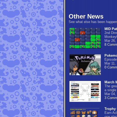
Other News
See what else has been happen
MID Pat
2nd Din
Monkey
Mar 26,
8 Comm
Pokemo
Episode
Mar 11,
0 Comm
March M
The gre
a single
Mar 04,
3 Comm
Trophy 
Earn Ac
one pla