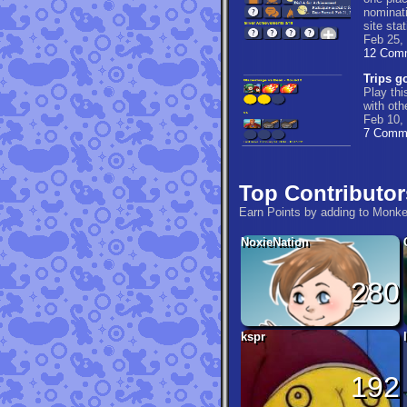
nominati
site stat
Feb 25,
12 Com
Trips go
Play thi
with ot
Feb 10,
7 Comm
Top Contributor
Earn Points by adding to Monk
NoxieNation
280
kspr
192