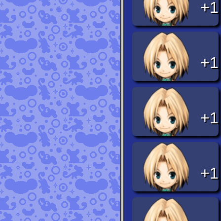
+1
+1
+1
+1