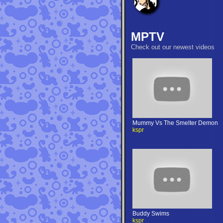
MPTV
Check out our newest videos
Mummy Vs The Smelter Demon
kspr
Buddy Swims
kspr