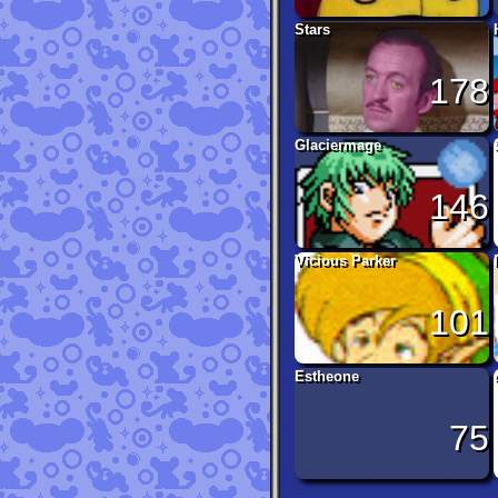
Stars
178
Glaciermage
146
Vicious Parker
101
Estheone
75