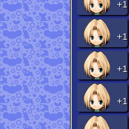
+1
+1
+1
+1