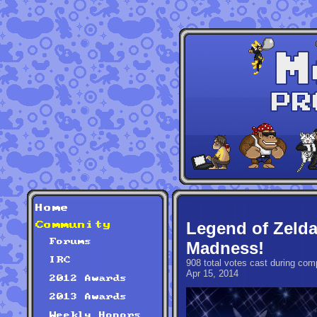
Home
Legend of Zeld
Community
Forums
Madness!
IRC
908 total votes cast during comp
Apr 15, 2014
2012 Awards
2013 Awards
Weekly Honors