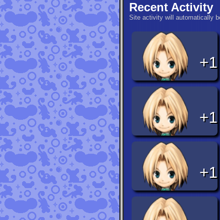
Recent Activity
Site activity will automatically 
+1
+1
+1