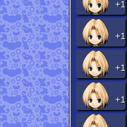
+1
+1
+1
+1