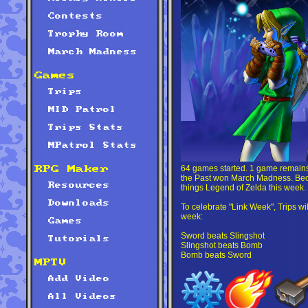
Contests
Trophy Room
March Madness
Games
Trips
MID Patrol
Trips Stats
MPatrol Stats
64 games started. 1 game remains.
RPG Maker
the Past won March Madness. Becau
Resources
things Legend of Zelda this week.
Downloads
To celebrate "Link Week", Trips will 
week:
Games
Sword beats Slingshot
Tutorials
Slingshot beats Bomb
Bomb beats Sword
MPTV
Add Video
All Videos