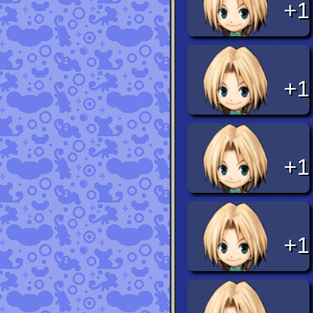
+1
+1
+1
+1