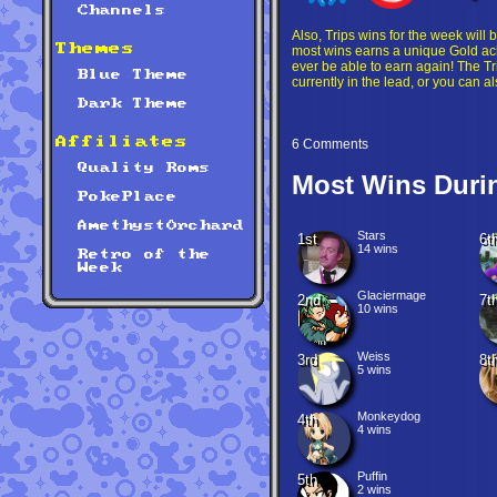
Channels
Also, Trips wins for the week will 
Themes
most wins earns a unique Gold ach
ever be able to earn again! The Tr
Blue Theme
currently in the lead, or you can a
Dark Theme
Affiliates
6 Comments
Quality Roms
Most Wins Duri
PokePlace
AmethystOrchard
Stars
1st
6t
14 wins
Retro of the
Week
Glaciermage
2nd
7t
10 wins
Weiss
3rd
8t
5 wins
Monkeydog
4th
4 wins
Puffin
5th
2 wins