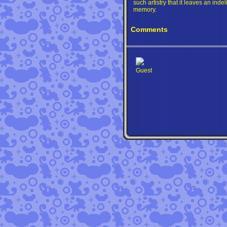
such artistry that it leaves an inde
memory.
Comments
Guest