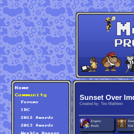
Home
Community
Sunset Over Im
Forums
Created by: Teo Mathlein
IRC
2012 Awards
Engine:
Dow
2013 Awards
Rm2k
634
Weekly Honors