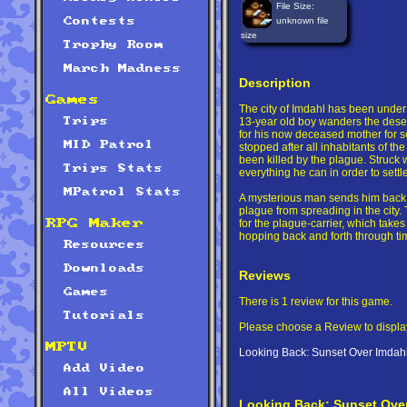
File Size:
unknown file
Contests
size
Trophy Room
March Madness
Description
Games
The city of Imdahl has been under s
13-year old boy wanders the deserte
Trips
for his now deceased mother for s
MID Patrol
stopped after all inhabitants of the 
been killed by the plague. Struck wi
Trips Stats
everything he can in order to settle
MPatrol Stats
A mysterious man sends him back i
plague from spreading in the city. T
for the plague-carrier, which takes
RPG Maker
hopping back and forth through ti
Resources
Downloads
Reviews
Games
There is 1 review for this game.
Tutorials
Please choose a Review to displa
MPTV
Looking Back: Sunset Over Imdahl 
Add Video
All Videos
Looking Back: Sunset Over