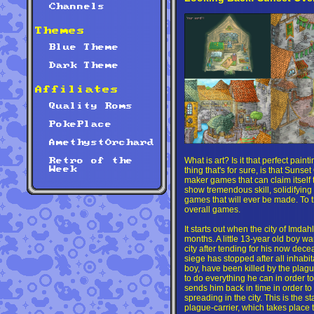
Channels
Themes
Blue Theme
Dark Theme
Affiliates
Quality Roms
PokePlace
AmethystOrchard
What is art? Is it that perfect pain
Retro of the
thing that's for sure, is that Sunse
Week
maker games that can claim itself 
show tremendous skill, solidifying 
games that will ever be made. To th
overall games.
It starts out when the city of Imda
months. A little 13-year old boy wa
city after tending for his now dec
siege has stopped after all inhabitan
boy, have been killed by the plague
to do everything he can in order to
sends him back in time in order to
spreading in the city. This is the st
plague-carrier, which takes place 