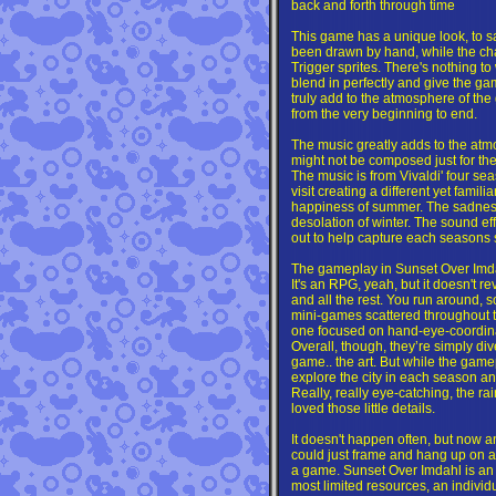
back and forth through time
This game has a unique look, to s
been drawn by hand, while the ch
Trigger sprites. There's nothing to
blend in perfectly and give the ga
truly add to the atmosphere of th
from the very beginning to end.
The music greatly adds to the atmo
might not be composed just for the 
The music is from Vivaldi' four se
visit creating a different yet famili
happiness of summer. The sadness
desolation of winter. The sound ef
out to help capture each seasons 
The gameplay in Sunset Over Imdahl
It's an RPG, yeah, but it doesn't r
and all the rest. You run around, 
mini-games scattered throughout t
one focused on hand-eye-coordina
Overall, though, they’re simply di
game.. the art. But while the gamepla
explore the city in each season an
Really, really eye-catching, the rai
loved those little details.
It doesn't happen often, but now a
could just frame and hang up on a
a game. Sunset Over Imdahl is an
most limited resources, an individual