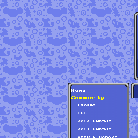
Home
Community
Forums
IRC
2012 Awards
2013 Awards
Weekly Honors