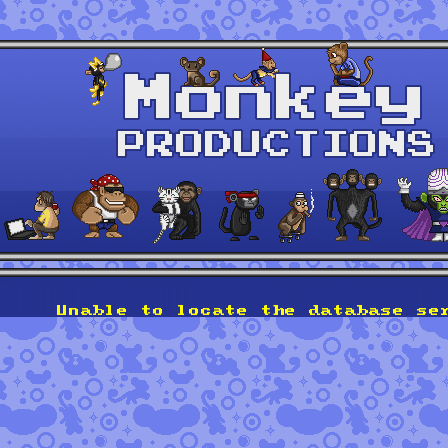
Unable to locate the database se