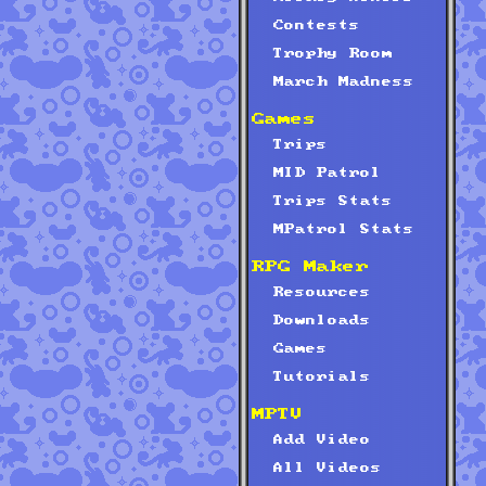
Contests
Trophy Room
March Madness
Games
Trips
MID Patrol
Trips Stats
MPatrol Stats
RPG Maker
Resources
Downloads
Games
Tutorials
MPTV
Add Video
All Videos