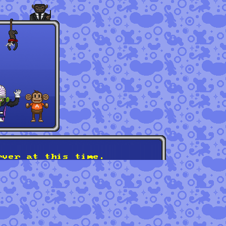
rver at this time.