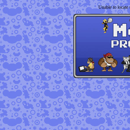
Unable to locate t