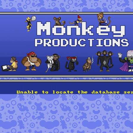
Unable to locate the database se