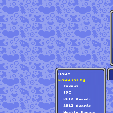
Home
Community
Forums
IRC
2012 Awards
2013 Awards
Weekly Honors