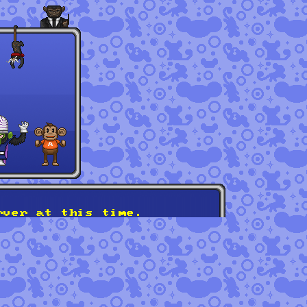
rver at this time.