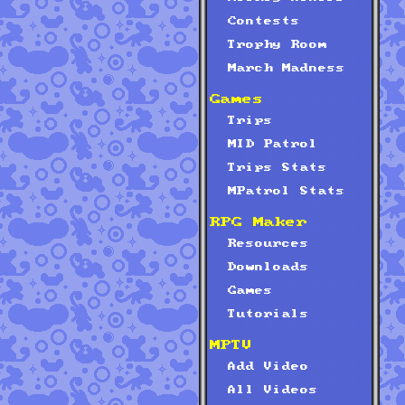
Contests
Trophy Room
March Madness
Games
Trips
MID Patrol
Trips Stats
MPatrol Stats
RPG Maker
Resources
Downloads
Games
Tutorials
MPTV
Add Video
All Videos