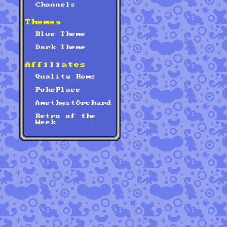
Channels
Themes
Blue Theme
Dark Theme
Affiliates
Quality Roms
PokePlace
AmethystOrchard
Retro of the
Week