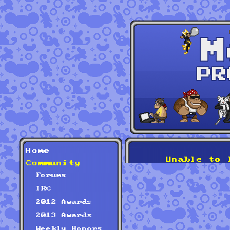
Home
Unable to 
Community
Forums
IRC
2012 Awards
2013 Awards
Weekly Honors