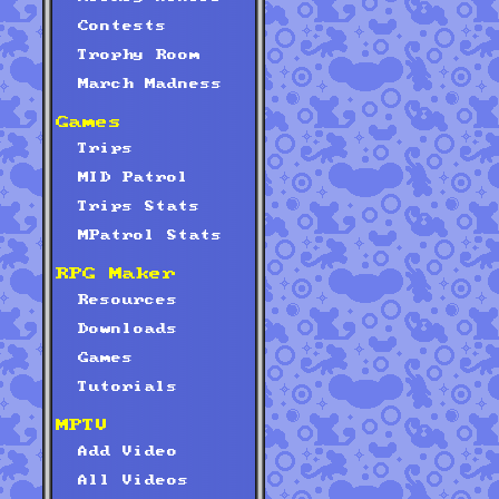
Contests
Trophy Room
March Madness
Games
Trips
MID Patrol
Trips Stats
MPatrol Stats
RPG Maker
Resources
Downloads
Games
Tutorials
MPTV
Add Video
All Videos