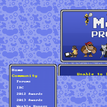
Home
Unable to 
Community
Forums
IRC
2012 Awards
2013 Awards
Weekly Honors