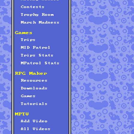
Contests
Trophy Room
March Madness
Games
Trips
MID Patrol
Trips Stats
MPatrol Stats
RPG Maker
Resources
Downloads
Games
Tutorials
MPTV
Add Video
All Videos