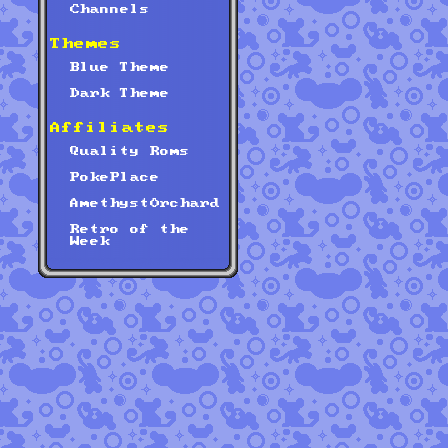
Channels
Themes
Blue Theme
Dark Theme
Affiliates
Quality Roms
PokePlace
AmethystOrchard
Retro of the
Week