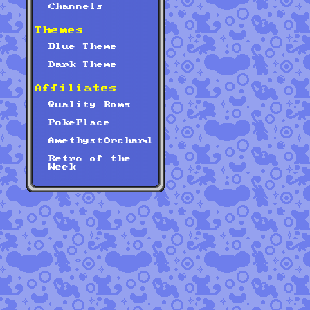
Channels
Themes
Blue Theme
Dark Theme
Affiliates
Quality Roms
PokePlace
AmethystOrchard
Retro of the
Week