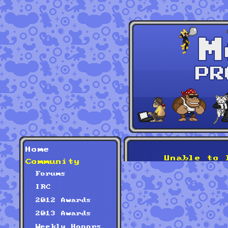
Home
Unable to 
Community
Forums
IRC
2012 Awards
2013 Awards
Weekly Honors