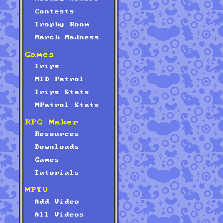
Contests
Trophy Room
March Madness
Games
Trips
MID Patrol
Trips Stats
MPatrol Stats
RPG Maker
Resources
Downloads
Games
Tutorials
MPTV
Add Video
All Videos