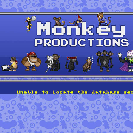
Unable to locate the database se