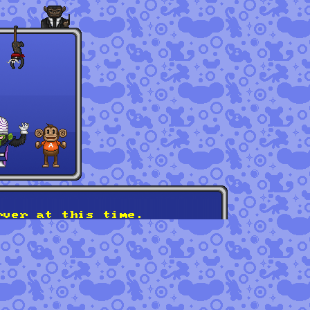
rver at this time.