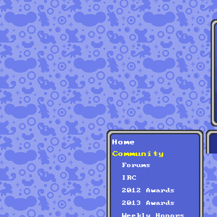
Home
Community
Forums
IRC
2012 Awards
2013 Awards
Weekly Honors