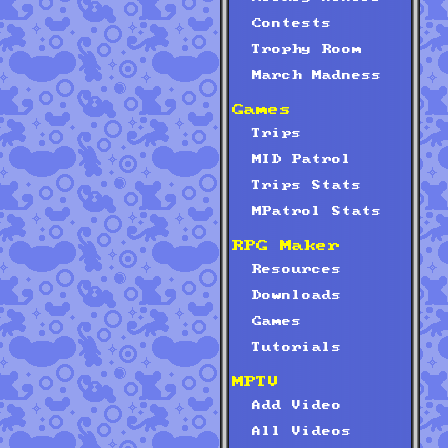
Contests
Trophy Room
March Madness
Games
Trips
MID Patrol
Trips Stats
MPatrol Stats
RPG Maker
Resources
Downloads
Games
Tutorials
MPTV
Add Video
All Videos