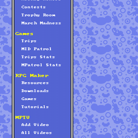
Contests
Trophy Room
March Madness
Games
Trips
MID Patrol
Trips Stats
MPatrol Stats
RPG Maker
Resources
Downloads
Games
Tutorials
MPTV
Add Video
All Videos