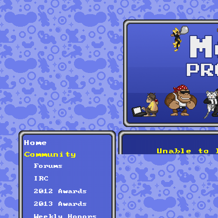
Home
Unable to 
Community
Forums
IRC
2012 Awards
2013 Awards
Weekly Honors