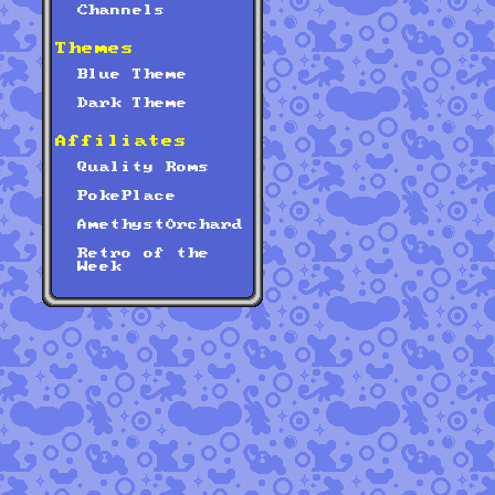
Channels
Themes
Blue Theme
Dark Theme
Affiliates
Quality Roms
PokePlace
AmethystOrchard
Retro of the
Week