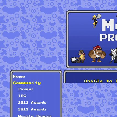
Home
Unable to 
Community
Forums
IRC
2012 Awards
2013 Awards
Weekly Honors