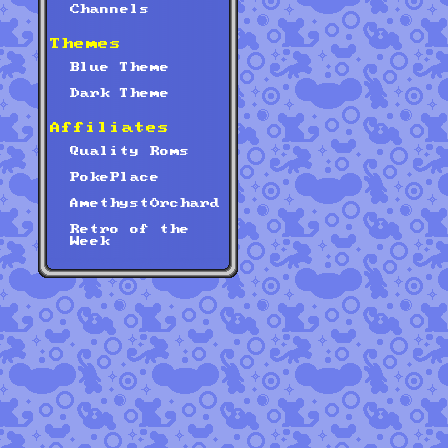
Channels
Themes
Blue Theme
Dark Theme
Affiliates
Quality Roms
PokePlace
AmethystOrchard
Retro of the
Week