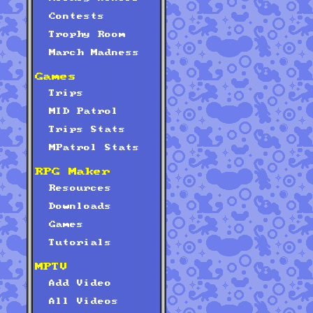
Contests
Trophy Room
March Madness
Games
Trips
MID Patrol
Trips Stats
MPatrol Stats
RPG Maker
Resources
Downloads
Games
Tutorials
MPTV
Add Video
All Videos