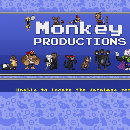
Unable to locate the database se