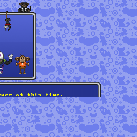
rver at this time.