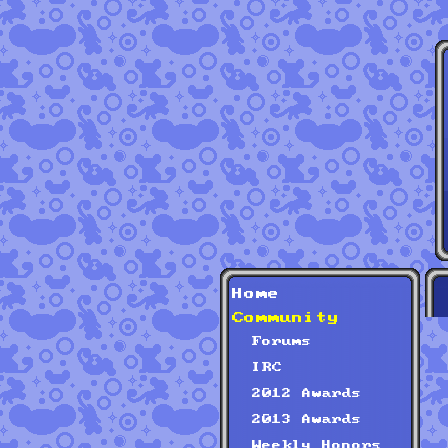
Home
Community
Forums
IRC
2012 Awards
2013 Awards
Weekly Honors