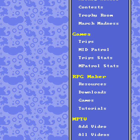
Contests
Trophy Room
March Madness
Games
Trips
MID Patrol
Trips Stats
MPatrol Stats
RPG Maker
Resources
Downloads
Games
Tutorials
MPTV
Add Video
All Videos