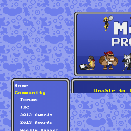
Home
Unable to 
Community
Forums
IRC
2012 Awards
2013 Awards
Weekly Honors