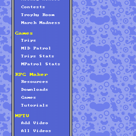
Contests
Trophy Room
March Madness
Games
Trips
MID Patrol
Trips Stats
MPatrol Stats
RPG Maker
Resources
Downloads
Games
Tutorials
MPTV
Add Video
All Videos