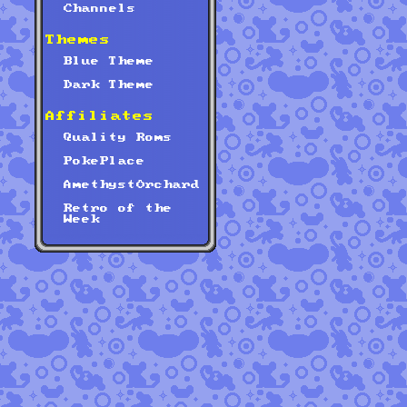
Channels
Themes
Blue Theme
Dark Theme
Affiliates
Quality Roms
PokePlace
AmethystOrchard
Retro of the
Week