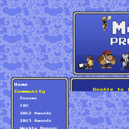
Home
Unable to 
Community
Forums
IRC
2012 Awards
2013 Awards
Weekly Honors