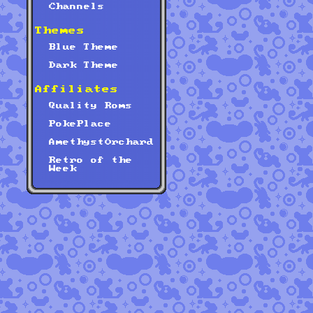
Channels
Themes
Blue Theme
Dark Theme
Affiliates
Quality Roms
PokePlace
AmethystOrchard
Retro of the
Week