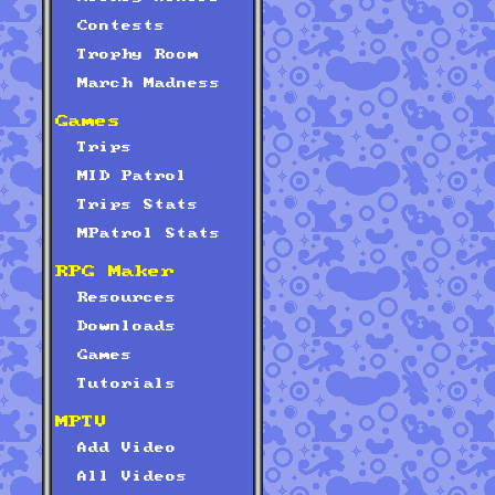
Contests
Trophy Room
March Madness
Games
Trips
MID Patrol
Trips Stats
MPatrol Stats
RPG Maker
Resources
Downloads
Games
Tutorials
MPTV
Add Video
All Videos