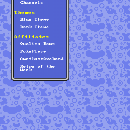
Channels
Themes
Blue Theme
Dark Theme
Affiliates
Quality Roms
PokePlace
AmethystOrchard
Retro of the
Week