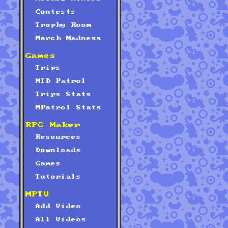
Contests
Trophy Room
March Madness
Games
Trips
MID Patrol
Trips Stats
MPatrol Stats
RPG Maker
Resources
Downloads
Games
Tutorials
MPTV
Add Video
All Videos