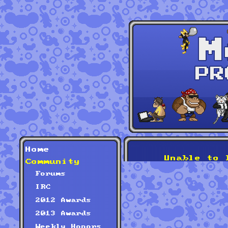
Home
Unable to 
Community
Forums
IRC
2012 Awards
2013 Awards
Weekly Honors