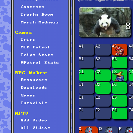
Contests
Trophy Room
8
March Madness
Games
Trips
A1
A2
A3
A
MID Patrol
Trips Stats
B1
B2
B3
B
MPatrol Stats
C1
C2
C3
C
RPG Maker
Resources
D1
D2
D3
D
Downloads
Games
E1
E2
E3
E
Tutorials
F1
F2
F3
F4
MPTV
Add Video
All Videos
X
O
P