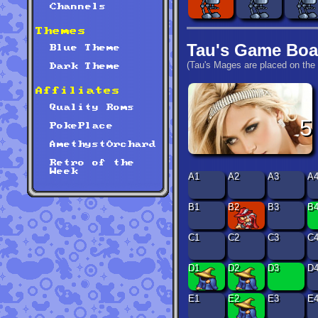
Channels
Themes
Tau's Game Boa
Blue Theme
(Tau's Mages are placed on the 
Dark Theme
Affiliates
Quality Roms
5
PokePlace
AmethystOrchard
Retro of the
Week
A1
A2
A3
A
B1
B2
B3
B
C1
C2
C3
C
D1
D2
D3
D
E1
E2
E3
E