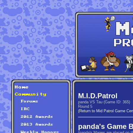
Home
M.I.D.Patrol
Community
Forums
panda VS Tau (Game ID: 365)
Round 5
IRC
(Return to Mid Patrol Game Cen
2012 Awards
panda's Game 
2013 Awards
(panda's Mages are placed on th
Weekly Honors