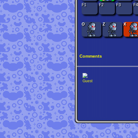
F1
F2
F3
F4
O
Z
X
Comments
Guest