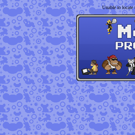
Unable to locate t