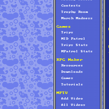
Contests
Trophy Room
March Madness
Games
Trips
MID Patrol
Trips Stats
MPatrol Stats
RPG Maker
Resources
Downloads
Games
Tutorials
MPTV
Add Video
All Videos