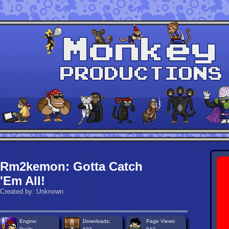
Rm2kemon: Gotta Catch
'Em All!
Created by: Unknown
Engine:
Downloads:
Page Views: