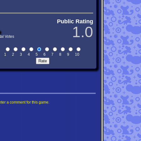
Public Rating
1.0
tal Votes
1
2
3
4
5
6
7
8
9
10
nter a comment for this game.