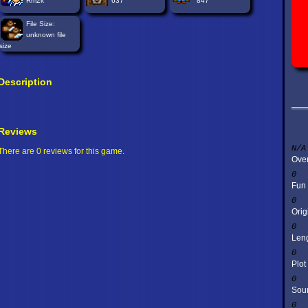
Rm2k
637
847
File Size:
unknown file
size
Description
Reviews
N/A
There are 0 reviews for this game.
Over
0
Fun
0
Orig
0
Len
0
Plot
0
Sou
0