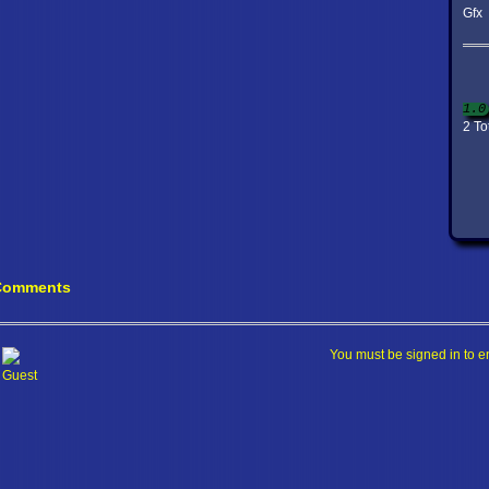
Gfx
1.0
2 To
Comments
You must be signed in to e
Guest