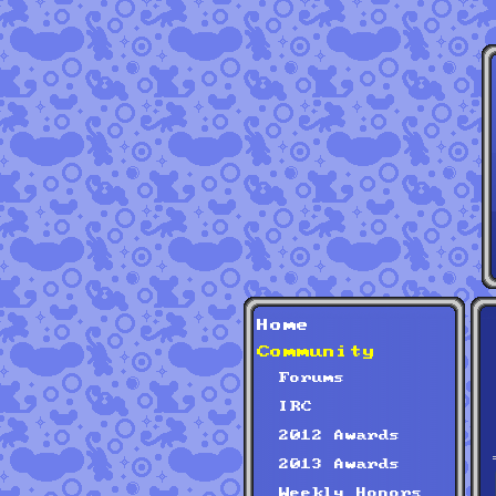
Home
Community
Forums
IRC
2012 Awards
2013 Awards
Weekly Honors