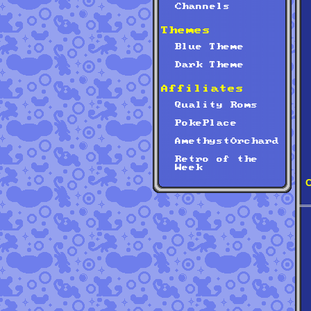
Channels
Themes
Blue Theme
Dark Theme
Affiliates
Quality Roms
PokePlace
AmethystOrchard
Retro of the
Week