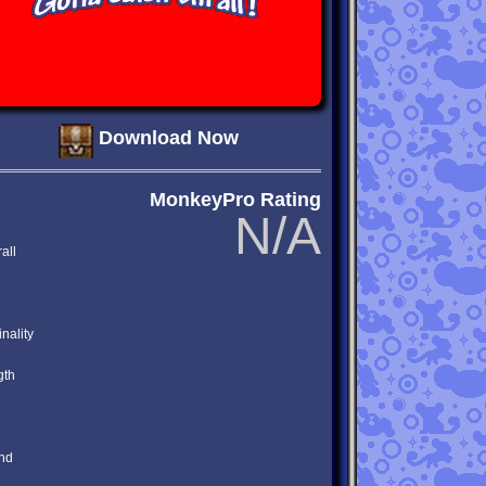
Download Now
MonkeyPro Rating
N/A
all
inality
gth
nd