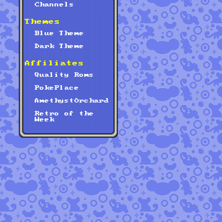
Channels
Themes
Blue Theme
Dark Theme
Affiliates
Quality Roms
PokePlace
AmethystOrchard
Retro of the
Week