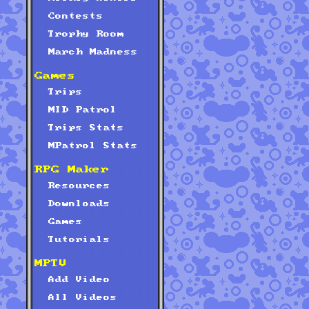
Contests
Trophy Room
March Madness
Games
Trips
MID Patrol
Trips Stats
MPatrol Stats
RPG Maker
Resources
Downloads
Games
Tutorials
MPTV
Add Video
All Videos