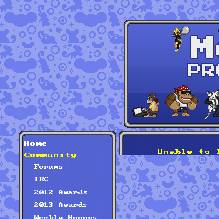
Home
Unable to 
Community
Forums
IRC
2012 Awards
2013 Awards
Weekly Honors