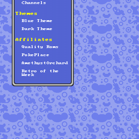
Channels
Themes
Blue Theme
Dark Theme
Affiliates
Quality Roms
PokePlace
AmethystOrchard
Retro of the
Week