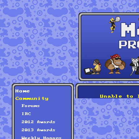
Home
Unable to 
Community
Forums
IRC
2012 Awards
2013 Awards
Weekly Honors