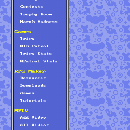
Contests
Trophy Room
March Madness
Games
Trips
MID Patrol
Trips Stats
MPatrol Stats
RPG Maker
Resources
Downloads
Games
Tutorials
MPTV
Add Video
All Videos