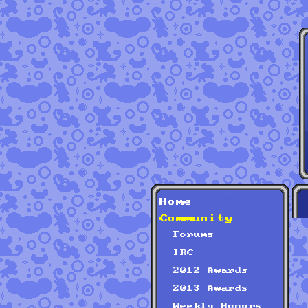
Home
Community
Forums
IRC
2012 Awards
2013 Awards
Weekly Honors