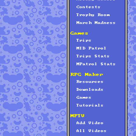
Contests
Trophy Room
March Madness
Games
Trips
MID Patrol
Trips Stats
MPatrol Stats
RPG Maker
Resources
Downloads
Games
Tutorials
MPTV
Add Video
All Videos