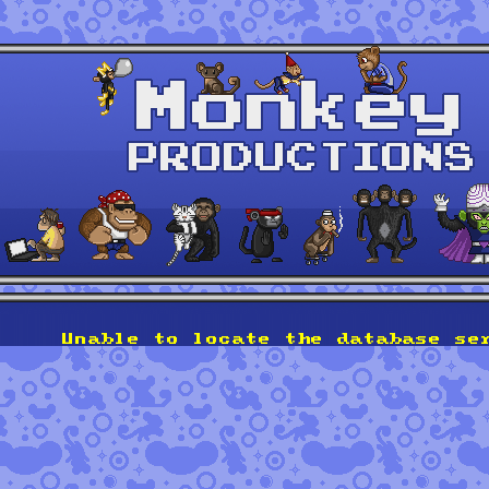
Unable to locate the database se