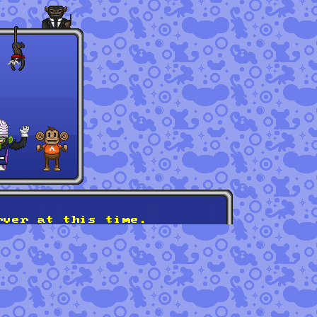
rver at this time.