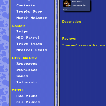
File Size:
unknown file
Contests
size
Trophy Room
March Madness
Description
Games
Trips
MID Patrol
Reviews
Trips Stats
There are 0 reviews for this game.
MPatrol Stats
RPG Maker
Resources
Downloads
Games
Tutorials
MPTV
Add Video
All Videos