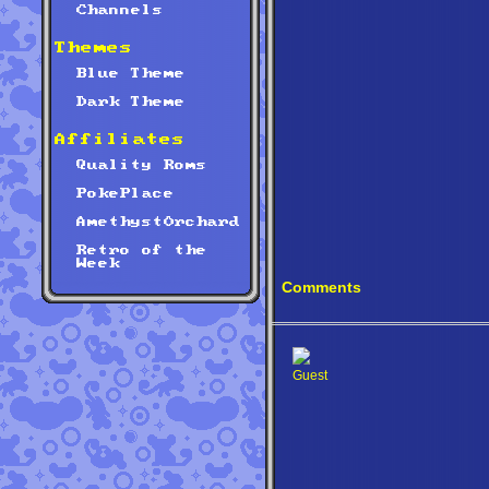
Channels
Themes
Blue Theme
Dark Theme
Affiliates
Quality Roms
PokePlace
AmethystOrchard
Retro of the
Week
Comments
Guest