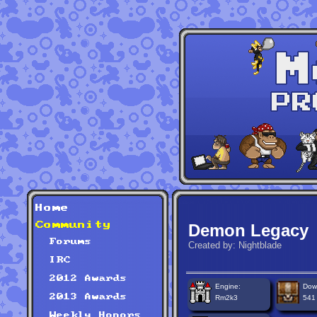
Home
Community
Demon Legacy
Forums
Created by: Nightblade
IRC
2012 Awards
Engine:
Dow
2013 Awards
Rm2k3
541
Weekly Honors