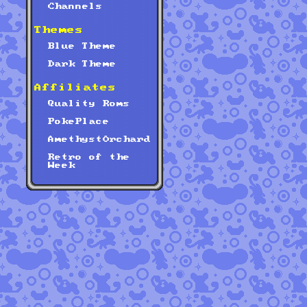
Channels
Themes
Blue Theme
Dark Theme
Affiliates
Quality Roms
PokePlace
AmethystOrchard
Retro of the
Week