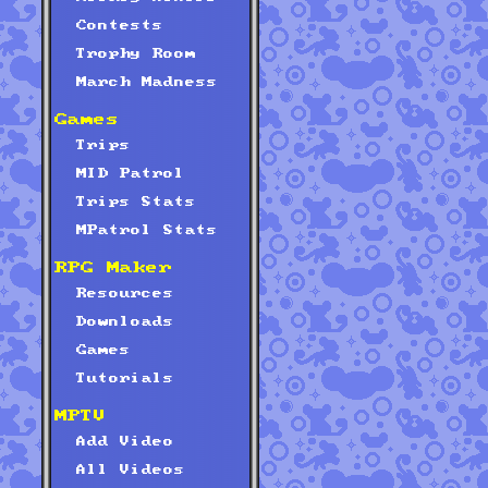
Contests
Trophy Room
March Madness
Games
Trips
MID Patrol
Trips Stats
MPatrol Stats
RPG Maker
Resources
Downloads
Games
Tutorials
MPTV
Add Video
All Videos