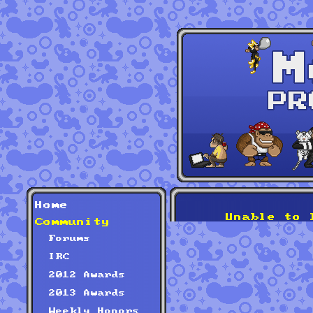
Home
Unable to 
Community
Forums
IRC
2012 Awards
2013 Awards
Weekly Honors