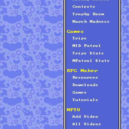
Contests
Trophy Room
March Madness
Games
Trips
MID Patrol
Trips Stats
MPatrol Stats
RPG Maker
Resources
Downloads
Games
Tutorials
MPTV
Add Video
All Videos