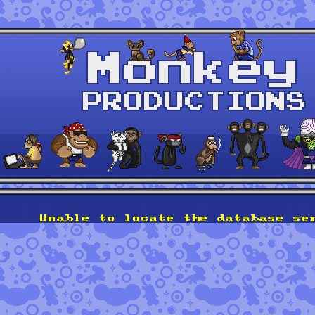
Unable to locate the database se