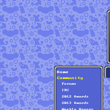
Home
Community
Forums
IRC
2012 Awards
2013 Awards
Weekly Honors