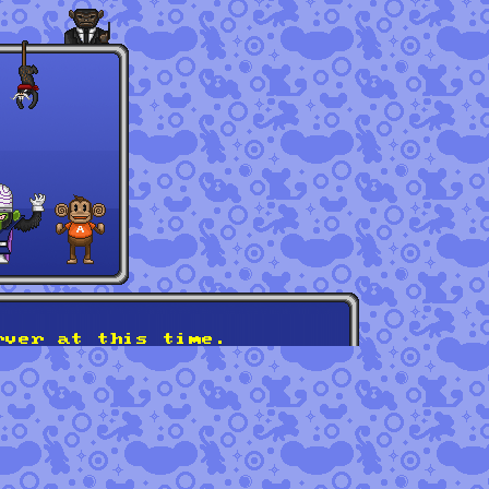
rver at this time.