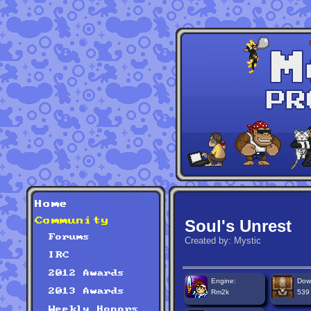
Home
Community
Soul's Unrest
Forums
Created by: Mystic
IRC
2012 Awards
Engine:
Dow
2013 Awards
Rm2k
539
Weekly Honors