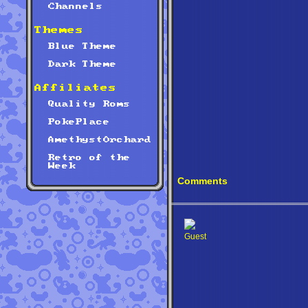
Channels
Themes
Blue Theme
Dark Theme
Affiliates
Quality Roms
PokePlace
AmethystOrchard
Retro of the
Week
Comments
Guest