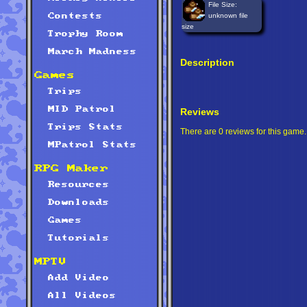
File Size:
unknown file
Contests
size
Trophy Room
March Madness
Description
Games
Trips
MID Patrol
Reviews
Trips Stats
There are 0 reviews for this game.
MPatrol Stats
RPG Maker
Resources
Downloads
Games
Tutorials
MPTV
Add Video
All Videos