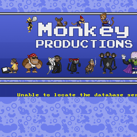
Unable to locate the database se