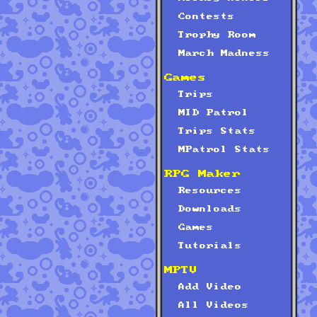
Contests
Trophy Room
March Madness
Games
Trips
MID Patrol
Trips Stats
MPatrol Stats
RPG Maker
Resources
Downloads
Games
Tutorials
MPTV
Add Video
All Videos