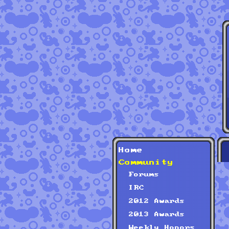
Home
Community
Forums
IRC
2012 Awards
2013 Awards
Weekly Honors