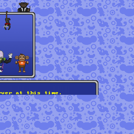
rver at this time.