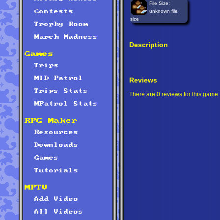
File Size:
unknown file
Contests
size
Trophy Room
March Madness
Description
Games
Trips
MID Patrol
Reviews
Trips Stats
There are 0 reviews for this game.
MPatrol Stats
RPG Maker
Resources
Downloads
Games
Tutorials
MPTV
Add Video
All Videos