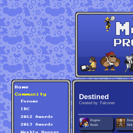
Home
Community
Destined
Forums
Created by: Falconer
IRC
2012 Awards
Engine:
Dow
2013 Awards
Rm2k
569
Weekly Honors