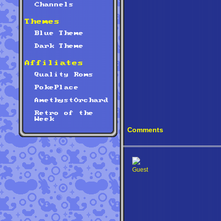
Channels
Themes
Blue Theme
Dark Theme
Affiliates
Quality Roms
PokePlace
AmethystOrchard
Retro of the
Week
Comments
Guest