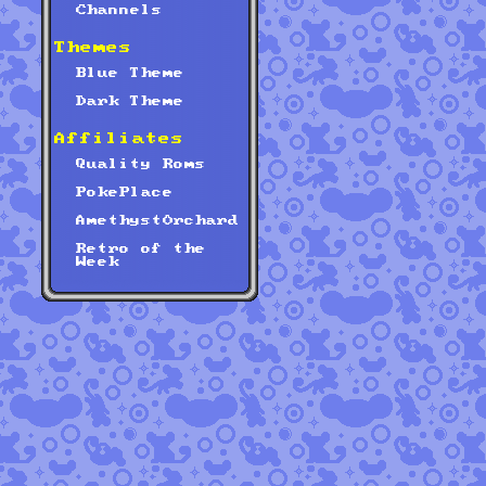
Channels
Themes
Blue Theme
Dark Theme
Affiliates
Quality Roms
PokePlace
AmethystOrchard
Retro of the
Week