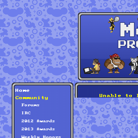
Home
Unable to 
Community
Forums
IRC
2012 Awards
2013 Awards
Weekly Honors