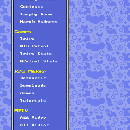
Contests
Trophy Room
March Madness
Games
Trips
MID Patrol
Trips Stats
MPatrol Stats
RPG Maker
Resources
Downloads
Games
Tutorials
MPTV
Add Video
All Videos