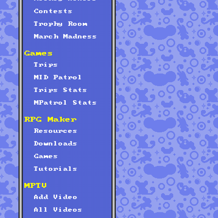
Contests
Trophy Room
March Madness
Games
Trips
MID Patrol
Trips Stats
MPatrol Stats
RPG Maker
Resources
Downloads
Games
Tutorials
MPTV
Add Video
All Videos