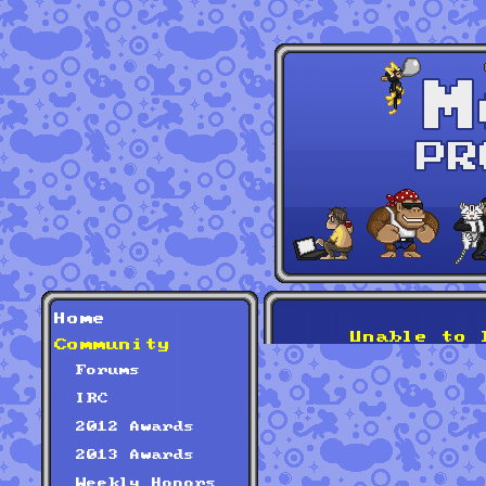
Home
Unable to 
Community
Forums
IRC
2012 Awards
2013 Awards
Weekly Honors