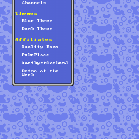
Channels
Themes
Blue Theme
Dark Theme
Affiliates
Quality Roms
PokePlace
AmethystOrchard
Retro of the
Week