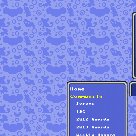
Home
Community
Forums
IRC
2012 Awards
2013 Awards
Weekly Honors