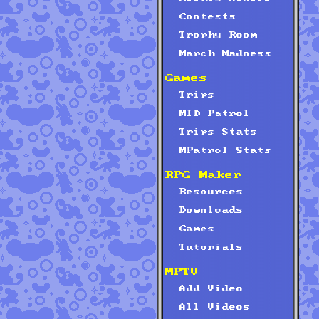
Contests
Trophy Room
March Madness
Games
Trips
MID Patrol
Trips Stats
MPatrol Stats
RPG Maker
Resources
Downloads
Games
Tutorials
MPTV
Add Video
All Videos