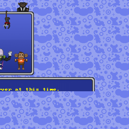
rver at this time.