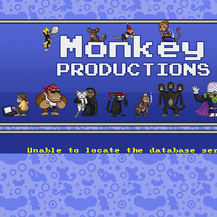
Unable to locate the database se