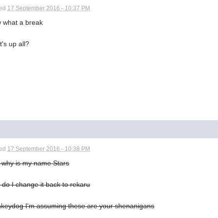
ted
17 September 2016 - 10:37 PM
 what a break
's up all?
ted
17 September 2016 - 10:38 PM
t why is my name Stars
do I change it back to rekaru
keydog I'm assuming these are your shenanigans