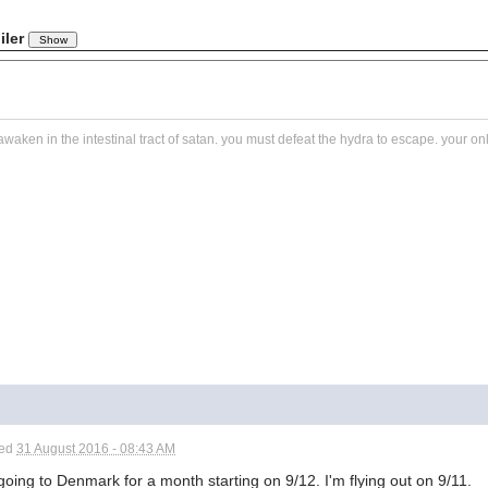
iler
awaken in the intestinal tract of satan. you must defeat the hydra to escape. your o
ted
31 August 2016 - 08:43 AM
going to Denmark for a month starting on 9/12. I'm flying out on 9/11.