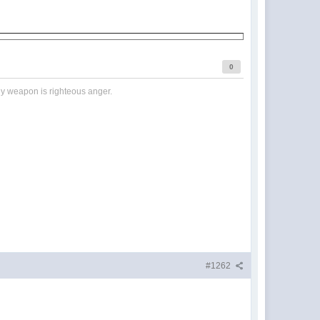
0
nly weapon is righteous anger.
#1262