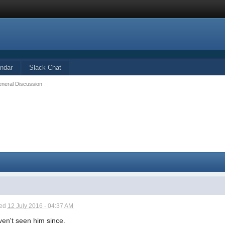
ndar
Slack Chat
eneral Discussion
ted
12 July 2016 - 04:37 AM
ven't seen him since.