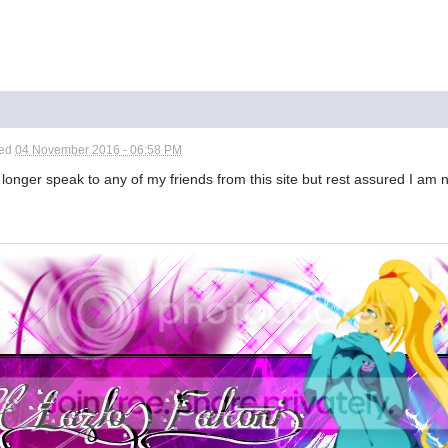
ted
04 November 2016 - 06:58 PM
 longer speak to any of my friends from this site but rest assured I am n