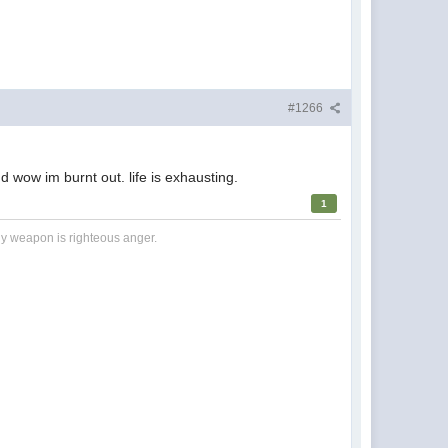
#1266
 wow im burnt out. life is exhausting.
1
nly weapon is righteous anger.