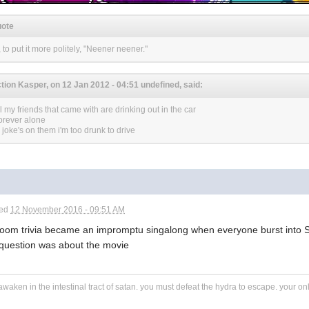
ote
, to put it more politely, "Neener neener."
tion Kasper, on 12 Jan 2012 - 04:51 undefined, said:
ll my friends that came with are drinking out in the car
forever alone
- joke's on them i'm too drunk to drive
ted
12 November 2016 - 09:51 AM
room trivia became an impromptu singalong when everyone burst into 
 question was about the movie
awaken in the intestinal tract of satan. you must defeat the hydra to escape. your o