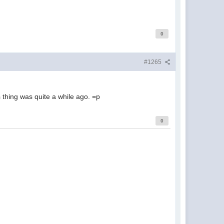
0
#1265
 thing was quite a while ago. =p
0