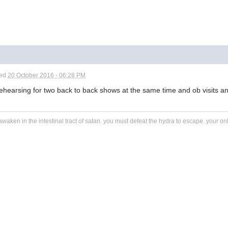
ted
20 October 2016 - 06:28 PM
ehearsing for two back to back shows at the same time and ob visits and
awaken in the intestinal tract of satan. you must defeat the hydra to escape. your o