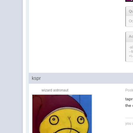
Qu
Or
Ac
-a
--
+\
kspr
wizard astronaut
Pos
tap
the
you 