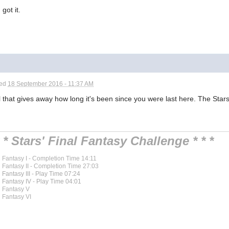
got it.
ted
18 September 2016 - 11:37 AM
 that gives away how long it's been since you were last here. The Stars
* * Stars' Final Fantasy Challenge * * *
l Fantasy I - Completion Time 14:11
l Fantasy II - Completion Time 27:03
l Fantasy III - Play Time 07:24
l Fantasy IV - Play Time 04:01
l Fantasy V
l Fantasy VI