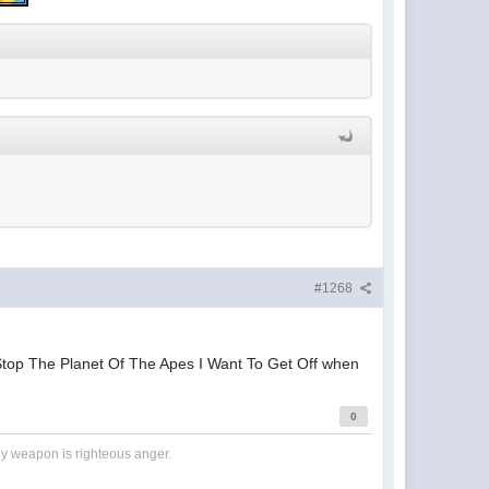
#1268
Stop The Planet Of The Apes I Want To Get Off when
0
nly weapon is righteous anger.