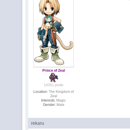
Prince of Zeal
14351 posts
Location:
The Kingdom of
Zeal
Interests:
Magic
Gender:
Male
rekaru