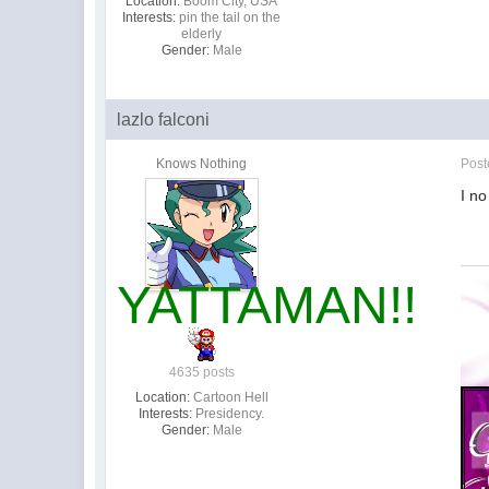
Location:
Boom City, USA
Interests:
pin the tail on the
elderly
Gender:
Male
lazlo falconi
Knows Nothing
Pos
I no
YATTAMAN!!
4635 posts
Location:
Cartoon Hell
Interests:
Presidency.
Gender:
Male