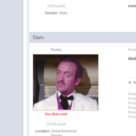
nvm 
1630 posts
Gender:
Male
Stars
Pooka
Pos
Well
* 
Fina
Fina
Fina
Fina
Fina
Sex Bob-omb
Fina
14199 posts
Location:
Great American
Desert