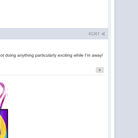
#1267
ot doing anything particularly exciting while I'm away!
0