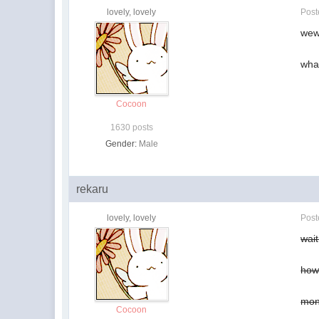
lovely, lovely
Pos
wew
what
Cocoon
1630 posts
Gender:
Male
rekaru
lovely, lovely
Pos
wai
how 
mon
Cocoon