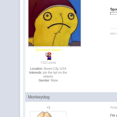
Spo
you 
Speedway Squad
7422 posts
Location:
Boom City, USA
Interests:
pin the tail on the
elderly
Gender:
Male
Monkeydog
<3
Pos
I'm 