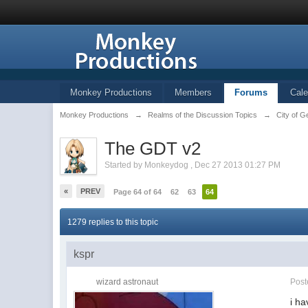
Monkey Productions
Members
Forums
Cale
Monkey Productions
→
Realms of the Discussion Topics
→
City of G
The GDT v2
Started by
Monkeydog
,
Dec 27 2013 01:27 PM
«
PREV
Page 64 of 64
62
63
64
1279 replies to this topic
kspr
wizard astronaut
Pos
i ha