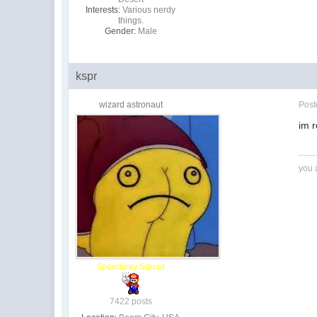
Interests:
Various nerdy
things.
Gender:
Male
kspr
wizard astronaut
Pos
im r
you 
Speedway Squad
7422 posts