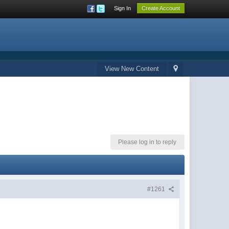
Sign In
Create Account
View New Content
Please log in to reply
#1261