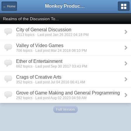
Monkey Productions
← Home
Realms of the Discussion To...
City of General Discussion
1513 topics · Last post Jan 26 2022 04:18 PM
Valley of Video Games
706 topics · Last post Mar 24 2018 08:10 PM
Ether of Entertainment
662 topics · Last post Sep 30 2017 03:43 PM
Crags of Creative Arts
352 topics · Last post Jul 04 2016 06:41 AM
Grove of Game Making and General Programming
292 topics · Last post Aug 02 2023 04:59 AM
Full Version