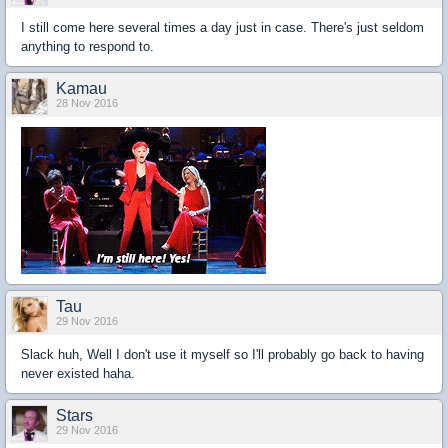
I still come here several times a day just in case. There's just seldom
anything to respond to.
Kamau
28 Nov 2016
Tau
29 Nov 2016
Slack huh, Well I don't use it myself so I'll probably go back to having
never existed haha.
Stars
29 Nov 2016