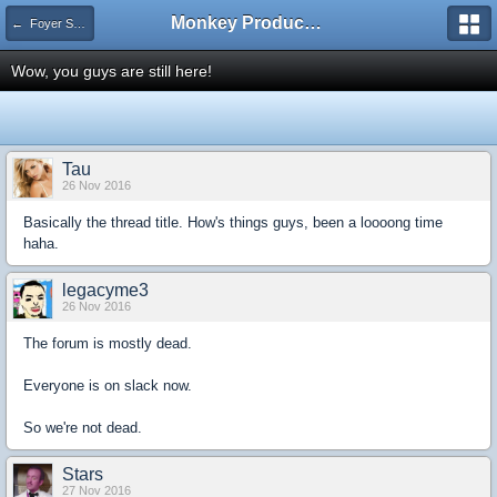
Monkey Productions
← Foyer Submissions and Suggestions
Wow, you guys are still here!
Tau
26 Nov 2016
Basically the thread title. How's things guys, been a loooong time
haha.
legacyme3
26 Nov 2016
The forum is mostly dead.
Everyone is on slack now.
So we're not dead.
Stars
27 Nov 2016