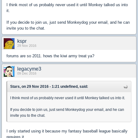
I think most of us probably never used it until Monkey talked us into
it.
If you decide to join us, just send Monkeydog your email, and he can
invite you to the chat.
kspr
29 Nov 2016
forums are so 2011. hows the kiwi army treat ya?
legacyme3
09 Dec 2016
Stars, on 29 Nov 2016 - 1:21 undefined, said:
I think most of us probably never used it until Monkey talked us into it.
If you decide to join us, just send Monkeydog your email, and he can
invite you to the chat.
I only started using it because my fantasy baseball league basically
requires it.